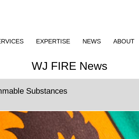
ERVICES
EXPERTISE
NEWS
ABOUT
WJ FIRE News
mmable Substances