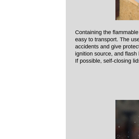
Containing the flammable 
easy to transport. The use
accidents and give protec
ignition source, and flash 
If possible, self-closing 