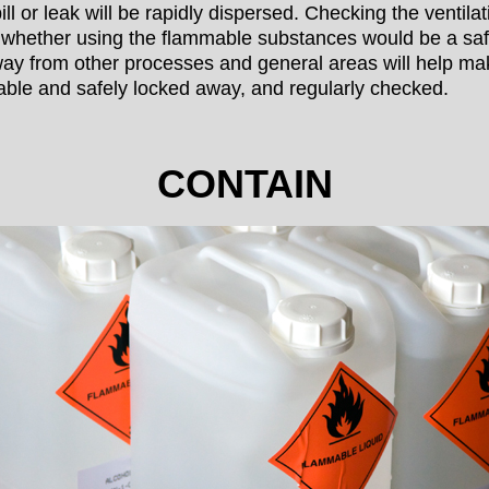
ll or leak will be rapidly dispersed. Checking the ventila
 whether using the flammable substances would be a safe
y from other processes and general areas will help ma
ble and safely locked away, and regularly checked.
CONTAIN