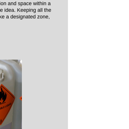
tion and space within a
 idea. Keeping all the
ke a designated zone,