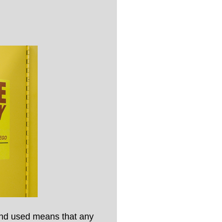
 and used means that any