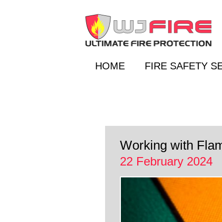
HOME
FIRE SAFETY S
Working with Fla
22 February 2024