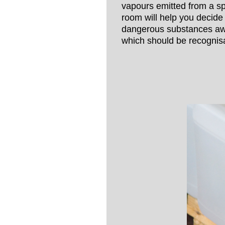
vapours emitted from a spi
room will help you decide
dangerous substances awa
which should be recognisa