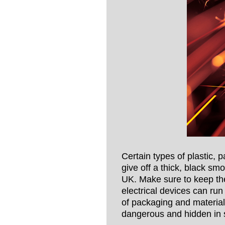
Certain types of plastic, p
give off a thick, black sm
UK. Make sure to keep the
electrical devices can run
of packaging and material
dangerous and hidden in