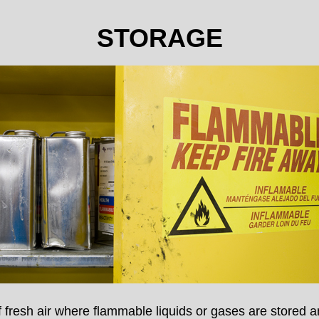
STORAGE
of fresh air where flammable liquids or gases are stored