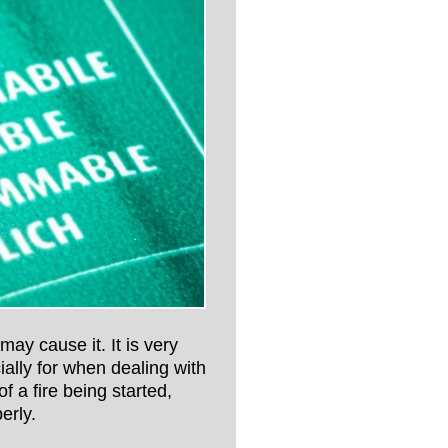
 may cause it. It is very
ially for when dealing with
 a fire being started,
erly.