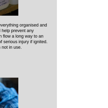
 everything organised and
ll help prevent any
n flow a long way to an
 serious injury if ignited.
 not in use.