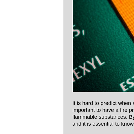
It is hard to predict when a
important to have a fire p
flammable substances. By 
and it is essential to kno