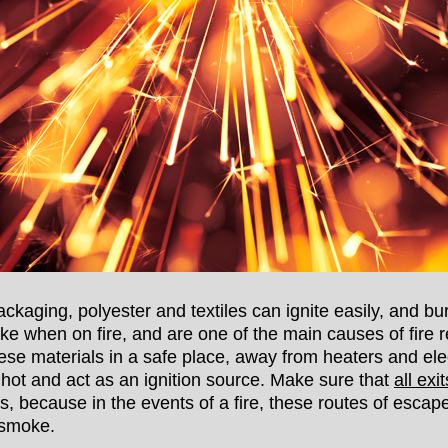
ackaging, polyester and textiles can ignite easily, and bu
oke when on fire, and are one of the main causes of fire r
se materials in a safe place, away from heaters and el
 hot and act as an ignition source. Make sure that
all ex
s, because in the events of a fire, these routes of esca
 smoke.