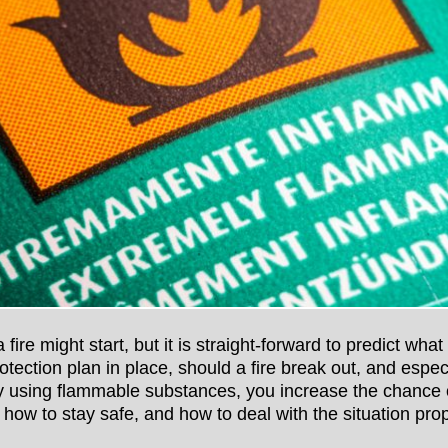
 fire might start, but it is straight-forward to predict what
rotection plan in place, should a fire break out, and espec
using flammable substances, you increase the chance of
w how to stay safe, and how to deal with the situation prop