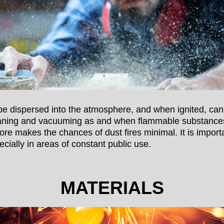
e dispersed into the atmosphere, and when ignited, can
aning and vacuuming as and when flammable substances 
ore makes the chances of dust fires minimal. It is impor
ecially in areas of constant public use.
MATERIALS