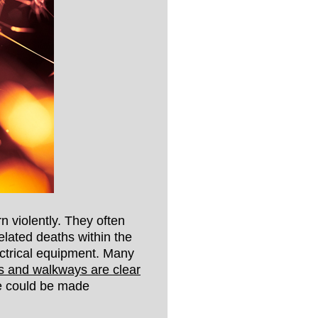
rn violently. They often
elated deaths within the
ectrical equipment. Many
its and walkways are clear
pe could be made