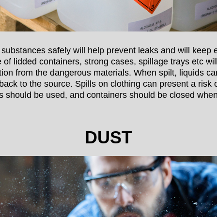
substances safely will help prevent leaks and will keep
 of lidded containers, strong cases, spillage trays etc wi
tion from the dangerous materials. When spilt, liquids ca
back to the source. Spills on clothing can present a risk of
lids should be used, and containers should be closed when
DUST