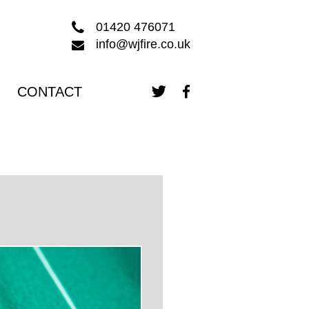
01420 476071
info@wjfire.co.uk
CONTACT