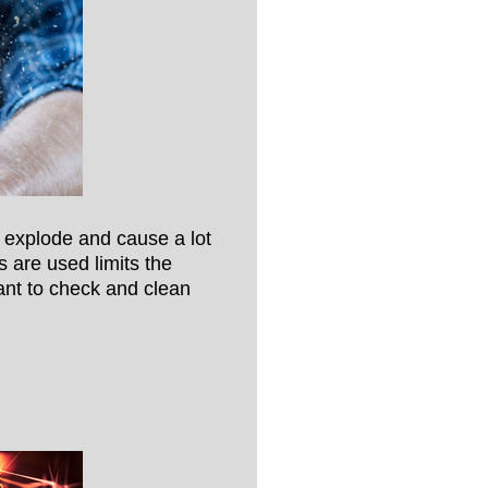
 explode and cause a lot
are used limits the
tant to check and clean