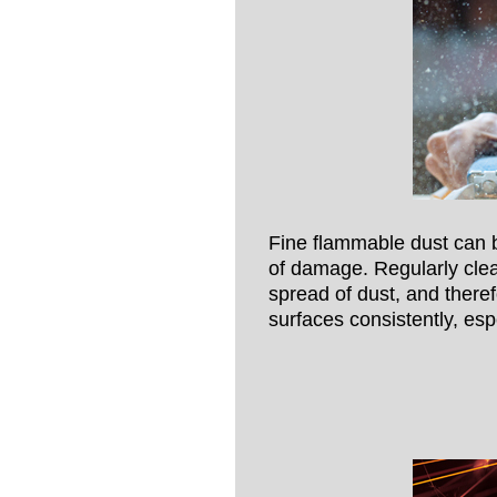
Fine flammable dust can b
of damage. Regularly cle
spread of dust, and theref
surfaces consistently, esp