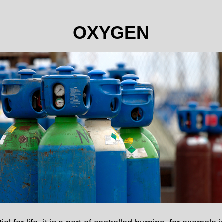
OXYGEN