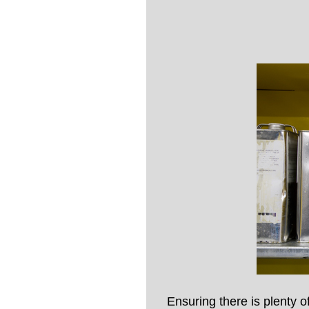
Ensuring there is plenty 