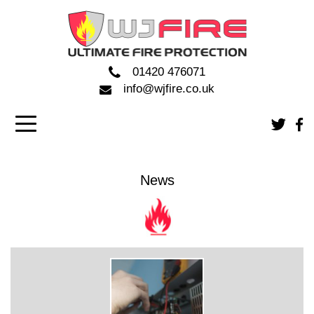
01420 476071
info@wjfire.co.uk
News