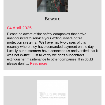
Beware
04 April 2025
Please be aware of fire safety companies that arrive
unannounced to service your extinguishers or fire
protection systems. We have had two cases of this
recently where they have demanded payment on the day.
Luckily our customers have contacted us and verified that it
was not WJfire. Just to verify we don’t subcontract
extinguisher maintenance to other companies. If in doubt
please don’t ...
Read more