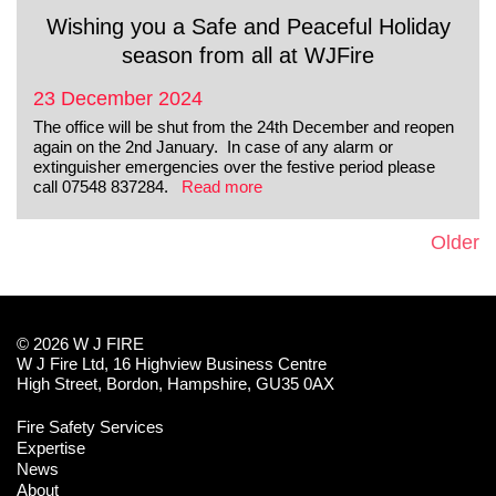
Wishing you a Safe and Peaceful Holiday
season from all at WJFire
23 December 2024
The office will be shut from the 24th December and reopen
again on the 2nd January. In case of any alarm or
extinguisher emergencies over the festive period please
call 07548 837284.
Read more
Older
© 2026 W J FIRE
W J Fire Ltd, 16 Highview Business Centre
High Street, Bordon, Hampshire, GU35 0AX
Fire Safety Services
Expertise
News
About