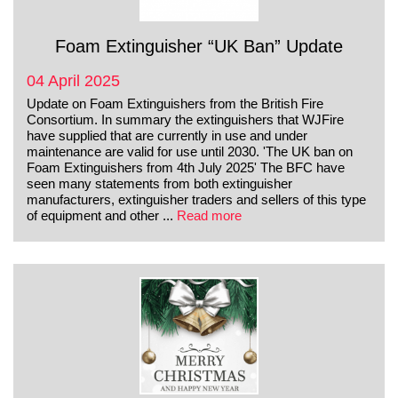
Foam Extinguisher “UK Ban” Update
04 April 2025
Update on Foam Extinguishers from the British Fire
Consortium. In summary the extinguishers that WJFire
have supplied that are currently in use and under
maintenance are valid for use until 2030. 'The UK ban on
Foam Extinguishers from 4th July 2025' The BFC have
seen many statements from both extinguisher
manufacturers, extinguisher traders and sellers of this type
of equipment and other ...
Read more