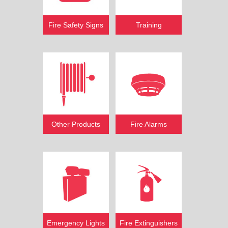
Fire Safety Signs
Training
Other Products
Fire Alarms
Emergency Lights
Fire Extinguishers