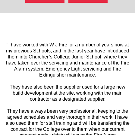
"I have worked with W J Fire for a number of years now at
my previous Schools, and in the last year have introduced
them into Churcher’s College Junior School, where they
have taken over the servicing and maintenance of the Fire
Alarm system, Emergency Light servicing and Fire
Extinguisher maintenance.
They have also been the supplier used for a large new
build development at the site, working with the main
contractor as a designated supplier.
They have always been very professional, keeping to the
agreed schedules and very thorough in their work. I have
also used them for staff training and will be transferring the
contract for the College over to them when our current