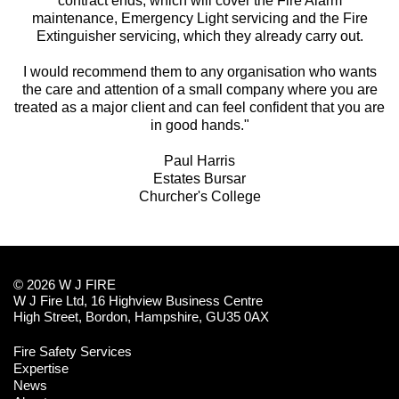
contract ends, which will cover the Fire Alarm
maintenance, Emergency Light servicing and the Fire
Extinguisher servicing, which they already carry out.
I would recommend them to any organisation who wants
the care and attention of a small company where you are
treated as a major client and can feel confident that you are
in good hands."
Paul Harris
Estates Bursar
Churcher's College
© 2026 W J FIRE
W J Fire Ltd, 16 Highview Business Centre
High Street, Bordon, Hampshire, GU35 0AX
Fire Safety Services
Expertise
News