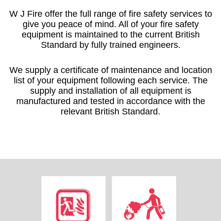
W J Fire offer the full range of fire safety services to
give you peace of mind. All of your fire safety
equipment is maintained to the current British
Standard by fully trained engineers.
We supply a certificate of maintenance and location
list of your equipment following each service. The
supply and installation of all equipment is
manufactured and tested in accordance with the
relevant British Standard.