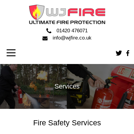
01420 476071
info@wjfire.co.uk
Services
Fire Safety Services