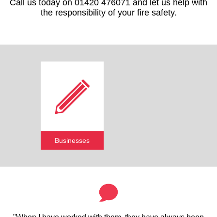
Call us today on 01420 476071 and let us help with
the responsibility of your fire safety.
Businesses