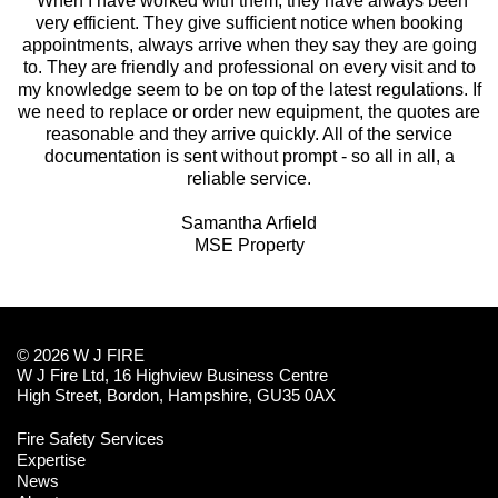
"When I have worked with them, they have always been
very efficient. They give sufficient notice when booking
appointments, always arrive when they say they are going
to. They are friendly and professional on every visit and to
my knowledge seem to be on top of the latest regulations. If
we need to replace or order new equipment, the quotes are
reasonable and they arrive quickly. All of the service
documentation is sent without prompt - so all in all, a
reliable service.
Samantha Arfield
MSE Property
© 2026 W J FIRE
W J Fire Ltd, 16 Highview Business Centre
High Street, Bordon, Hampshire, GU35 0AX
Fire Safety Services
Expertise
News