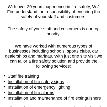
With over 20 years experience in fire safety, W J
Fire understand the responsibility of ensuring the
safety of your staff and customers.
The safety of your staff and customers is our top
priority.
We have worked with numerous types of
businesses including
schools
,
sports clubs
,
car
dealerships
and
marinas
. With just one site visit we
can tailor a fire safety solution and provide the
following services:
Staff fire training
Installation of fire safety signs
Installation of emergency lighting
Installation of fire alarms
Installation and maintenance of fire extinguishers