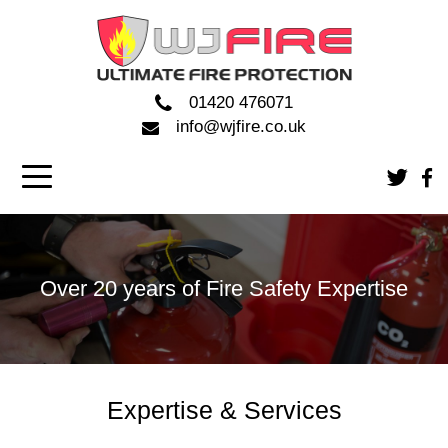
01420 476071
info@wjfire.co.uk
Over 20 years of Fire Safety Expertise
Expertise & Services