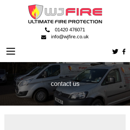
01420 476071
info@wjfire.co.uk
contact us