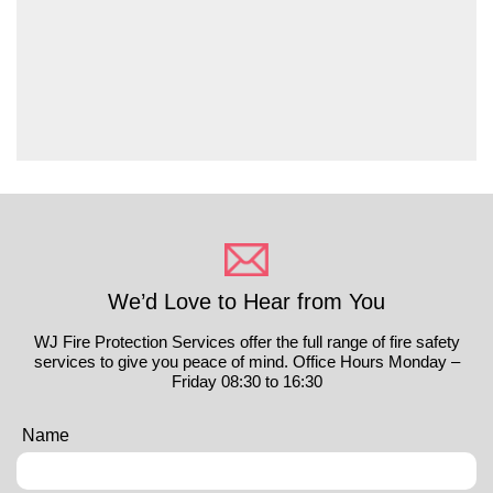
We’d Love to Hear from You
WJ Fire Protection Services offer the full range of fire safety
services to give you peace of mind. Office Hours Monday –
Friday 08:30 to 16:30
Name