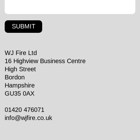
WJ Fire Ltd
16 Highview Business Centre
High Street
Bordon
Hampshire
GU35 0AX
01420 476071
info@wjfire.co.uk