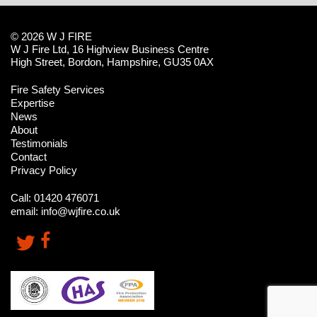
© 2026 W J FIRE
W J Fire Ltd, 16 Highview Business Centre
High Street, Bordon, Hampshire, GU35 0AX
Fire Safety Services
Expertise
News
About
Testimonials
Contact
Privacy Policy
Call:
01420 476071
email:
info@wjfire.co.uk