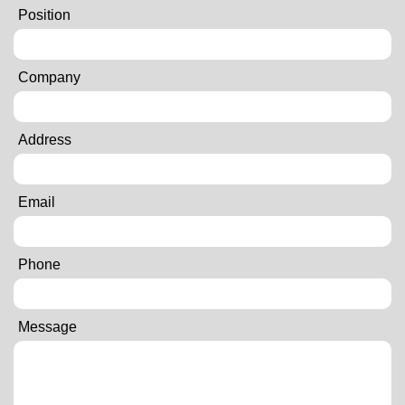
Position
Company
Address
Email
Phone
Message