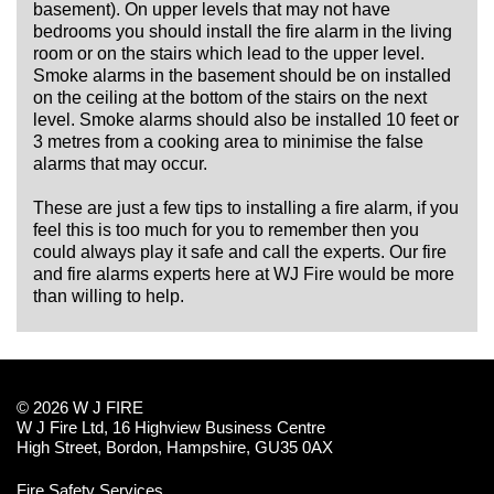
basement). On upper levels that may not have
bedrooms you should install the fire alarm in the living
room or on the stairs which lead to the upper level.
Smoke alarms in the basement should be on installed
on the ceiling at the bottom of the stairs on the next
level. Smoke alarms should also be installed 10 feet or
3 metres from a cooking area to minimise the false
alarms that may occur.
These are just a few tips to installing a fire alarm, if you
feel this is too much for you to remember then you
could always play it safe and call the experts. Our fire
and fire alarms experts here at WJ Fire would be more
than willing to help.
© 2026 W J FIRE
W J Fire Ltd, 16 Highview Business Centre
High Street, Bordon, Hampshire, GU35 0AX
Fire Safety Services