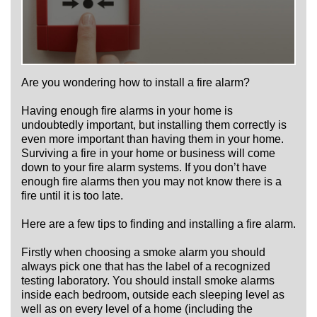
Are you wondering how to install a fire alarm?
Having enough fire alarms in your home is
undoubtedly important, but installing them correctly is
even more important than having them in your home.
Surviving a fire in your home or business will come
down to your fire alarm systems. If you don’t have
enough fire alarms then you may not know there is a
fire until it is too late.
Here are a few tips to finding and installing a fire alarm.
Firstly when choosing a smoke alarm you should
always pick one that has the label of a recognized
testing laboratory. You should install smoke alarms
inside each bedroom, outside each sleeping level as
well as on every level of a home (including the