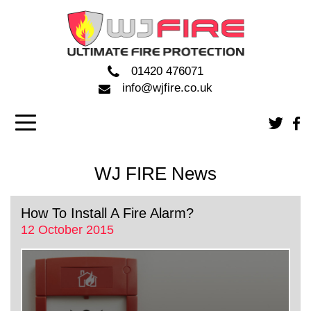
01420 476071
info@wjfire.co.uk
WJ FIRE News
How To Install A Fire Alarm?
12 October 2015