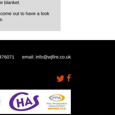
e blanket.
ll come out to have a look
e.
476071
email:
info@wjfire.co.uk