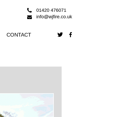
01420 476071
info@wjfire.co.uk
CONTACT