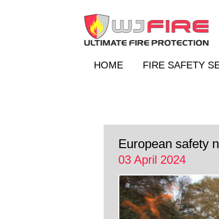
HOME
FIRE SAFETY S
European safety no
03 April 2024