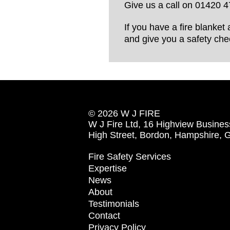
Give us a call on 01420 4
If you have a fire blanket 
and give you a safety chec
© 2026 W J FIRE
W J Fire Ltd, 16 Highview Busines
High Street, Bordon, Hampshire,
Fire Safety Services
Expertise
News
About
Testimonials
Contact
Privacy Policy