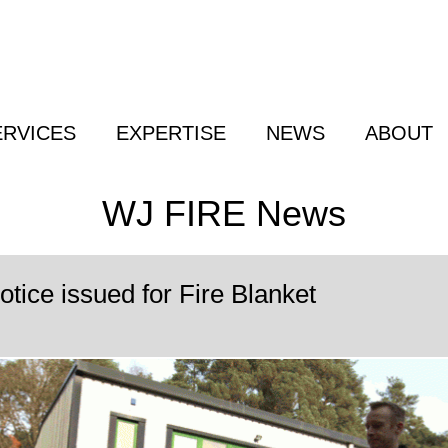
ERVICES
EXPERTISE
NEWS
ABOUT
WJ FIRE News
tice issued for Fire Blanket