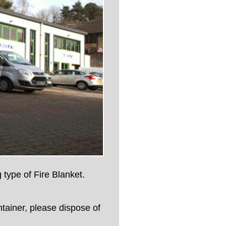
 type of Fire Blanket.
ntainer, please dispose of