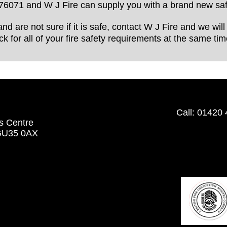
76071 and W J Fire can supply you with a brand new saf
and are not sure if it is safe, contact W J Fire and we wi
k for all of your fire safety requirements at the same tim
Call:
01420 
s Centre
 GU35 0AX