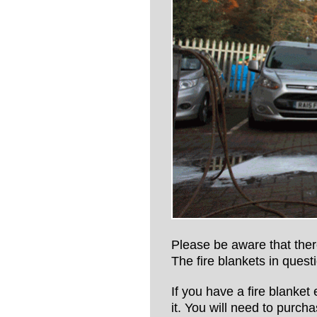
Please be aware that there
The fire blankets in que
If you have a fire blanket
it. You will need to purch