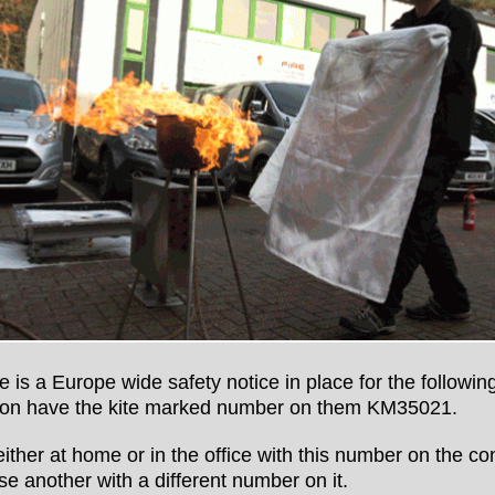
 is a Europe wide safety notice in place for the following
stion have the kite marked number on them KM35021.
 either at home or in the office with this number on the co
ase another with a different number on it.